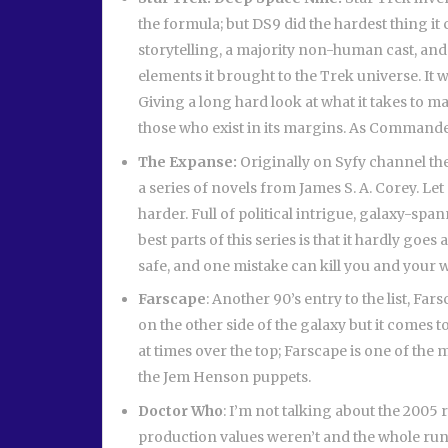
the formula; but DS9 did the hardest thing it 
storytelling, a majority non-human cast, and 
elements it brought to the Trek universe. It 
Giving a long hard look at what it takes to m
those who exist in its margins. As Commander
The Expanse:
Originally on Syfy channel t
a series of novels from James S. A. Corey. Le
harder. Full of political intrigue, galaxy-s
best parts of this series is that it hardly go
safe, and one mistake can kill you and your 
Farscape
: Another 90’s entry to the list, 
on the other side of the galaxy but it comes t
at times over the top; Farscape is one of the m
the Jem Henson puppets.
Doctor Who
: I’m not talking about the 2005 r
production values weren’t and the whole run c