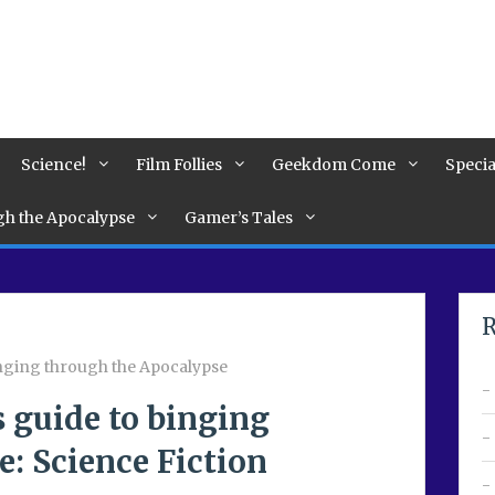
Science!
Film Follies
Geekdom Come
Specia
ugh the Apocalypse
Gamer’s Tales
R
binging through the Apocalypse
s guide to binging
: Science Fiction