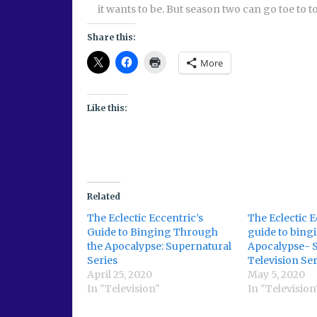
it wants to be. But season two can go toe to to
Share this:
More
Like this:
Related
The Eclectic Eccentric’s
The Eclectic E
Guide to Binging Through
guide to bing
the Apocalypse: Supernatural
Apocalypse- 
Series
Television Ser
April 25, 2020
May 5, 2020
In "Television"
In "Television