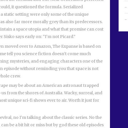
could, it questioned the formula. Serialized
a static setting were only some of the unique
was also far more morally grey than its predecessors.
aintain a space utopia and what that promise can cost
 Sisko says early on: “I’m not Picard.”
hen moved over to Amazon, The Expanse is based on
t me tell you science fiction doesn’t come much
panning mysteries, and engaging characters one of the
es an episode without reminding you that space is not
whole crew.
Farscape may be about an American astronaut trapped
o us from the shores of Australia. Wacky, surreal, and
ost unique sci-fi shows ever to air. Worth it just for
evival, no I’m talking about the classic series. No the
an be a bit hit or miss but by god these old episodes