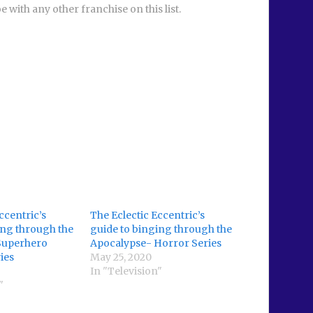
e with any other franchise on this list.
ccentric’s
The Eclectic Eccentric’s
ing through the
guide to binging through the
Superhero
Apocalypse- Horror Series
ies
May 25, 2020
In "Television"
"