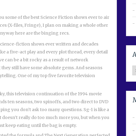
ou some of the best Science Fiction shows ever to air
ces (X-files, Fringe), I plan on making a whole other
. Anyway here are the binging recs.
science-fiction shows ever written and decades
ike a five-act play and every plot thread, every detail
A
ve can be a bit rocky as a result of network
 they still have some absolute gems. And seasons
A
ytelling. One of my top five favorite television
, this television continuation of the 1994 movie
ds ten seasons, two spinoffs, and two direct to DVD
ng you don’t ask too many questions. Sg-1 is like a
but doesn’t really do too much more you, but when you
ust keep eating until the bag is empty.
nted the formula and The Next Generation perfected