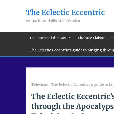
The Eclectic Eccentric
For Jacks and Jills of All Trades
Discourse of the Day
Literary Liaisons
The Eclectic Eccentric’s guide to binging thro
Television
,
The Eclectic Eccentric’s guide to 
The Eclectic Eccentric’
through the Apocalypse