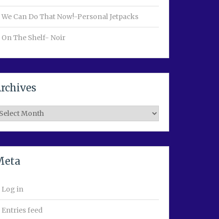
We Can Do That Now!-Personal Jetpacks
On The Shelf- Noir
rchives
rchives
Meta
Log in
Entries feed