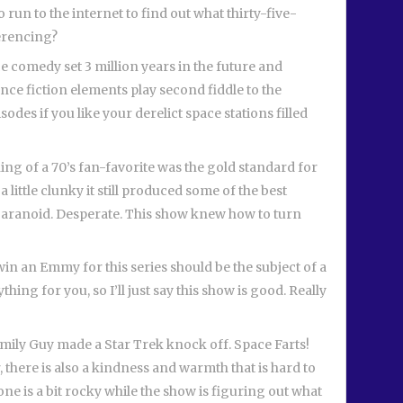
to run to the internet to find out what thirty-five-
ferencing?
e comedy set 3 million years in the future and
ence fiction elements play second fiddle to the
isodes if you like your derelict space stations filled
ing of a 70’s fan-favorite was the gold standard for
 a little clunky it still produced some of the best
 Paranoid. Desperate. This show knew how to turn
n an Emmy for this series should be the subject of a
thing for you, so I’ll just say this show is good. Really
Family Guy made a Star Trek knock off. Space Farts!
r, there is also a kindness and warmth that is hard to
 one is a bit rocky while the show is figuring out what