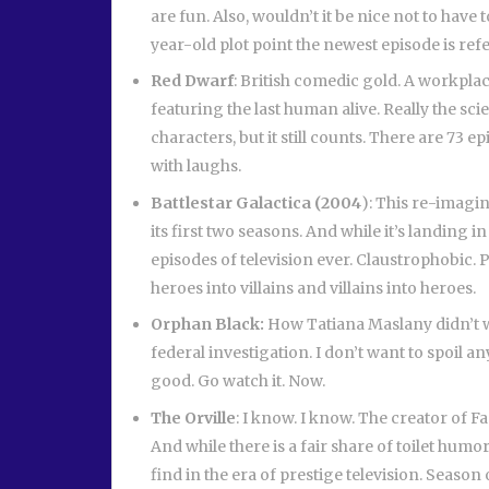
are fun. Also, wouldn’t it be nice not to have 
year-old plot point the newest episode is re
Red Dwarf
: British comedic gold. A workplac
featuring the last human alive. Really the sci
characters, but it still counts. There are 73 ep
with laughs.
Battlestar Galactica (2004
): This re-imagin
its first two seasons. And while it’s landing in
episodes of television ever. Claustrophobic.
heroes into villains and villains into heroes.
Orphan Black:
How Tatiana Maslany didn’t wi
federal investigation. I don’t want to spoil any
good. Go watch it. Now.
The Orville
: I know. I know. The creator of 
And while there is a fair share of toilet humo
find in the era of prestige television. Season