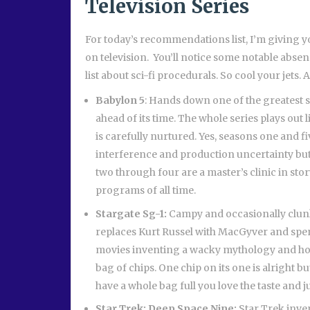
Television Series
For today’s recommendations list, I’m giving y
on television. You’ll notice some notable absen
list about sci-fi procedurals. So cool your jets
Babylon 5
: Hands down one of the greatest 
ahead of its time. The whole series plays out l
is carefully nurtured. Yes, seasons one and fi
interference and production uncertainty but
two through four are a master’s clinic in stor
programs of all time.
Stargate Sg-1:
Campy and occasionally clunky
replaces Kurt Russel with MacGyver and spen
movies inventing a wacky mythology and hopi
bag of chips. One chip on its one is alright 
have a whole bag full you love the taste and j
Star Trek: Deep Space Nine:
Star Trek inve