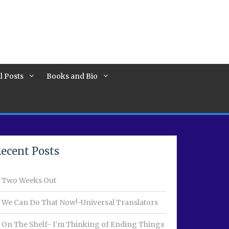
l Posts
Books and Bio
ecent Posts
Two Weeks Out
We Can Do That Now!-Universal Translators
On The Shelf- I’m Thinking of Ending Things